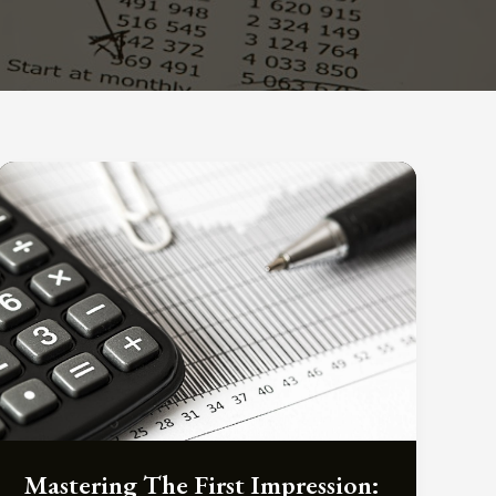
Mastering The First Impression: