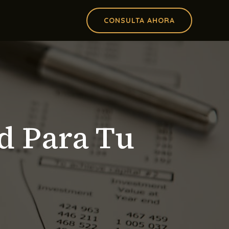
CONSULTA AHORA
d Para Tu