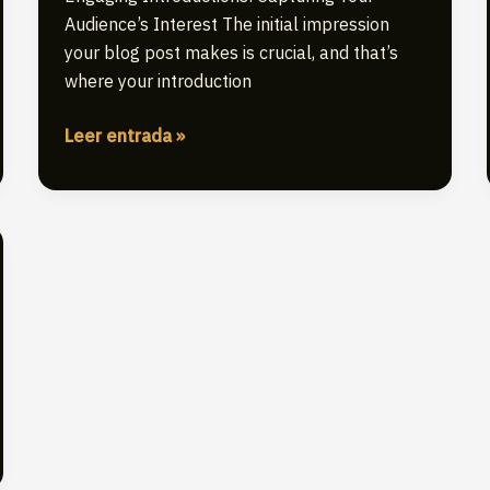
Audience’s Interest The initial impression
your blog post makes is crucial, and that’s
where your introduction
The
Leer entrada »
Art
of
Drawing
Readers
In:
Your
attractive
post
title
goes
here