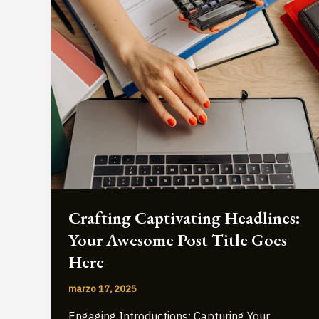
Crafting Captivating Headlines:
Your Awesome Post Title Goes
Here
marzo 17, 2025
Engaging Introductions: Capturing Your