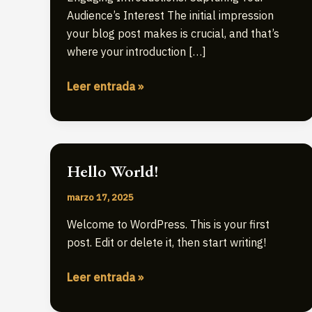
Audience’s Interest The initial impression
your blog post makes is crucial, and that’s
where your introduction […]
Crafting
Leer entrada »
Captivating
Headlines:
Your
awesome
Hello World!
post
title
marzo 17, 2025
goes
Welcome to WordPress. This is your first
here
post. Edit or delete it, then start writing!
Hello
Leer entrada »
world!