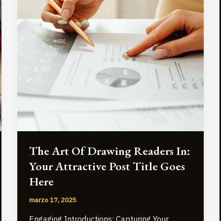
The Art Of Drawing Readers In:
Your Attractive Post Title Goes
Here
marzo 17, 2025
Engaging Introductions: Capturing Your