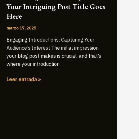
Your Intriguing Post Title Goes
Here
marzo 17, 2025
Engaging Introductions: Capturing Your
Audience’s Interest The initial impression
your blog post makes is crucial, and that’s
where your introduction
Mastering
Leer entrada »
the
First
Impression:
Your
intriguing
post
title