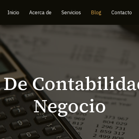
Inicio
Acerca de
Servicios
Blog
Contacto
 De Contabilida
Negocio