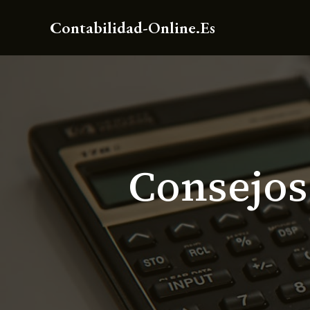
Ir
Contabilidad-Online.es
al
contenido
Consejos